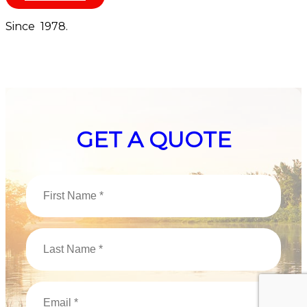
Since 1978.
GET A QUOTE
First
Name
(Required)
Last
Name
(Required)
Email
(Required)