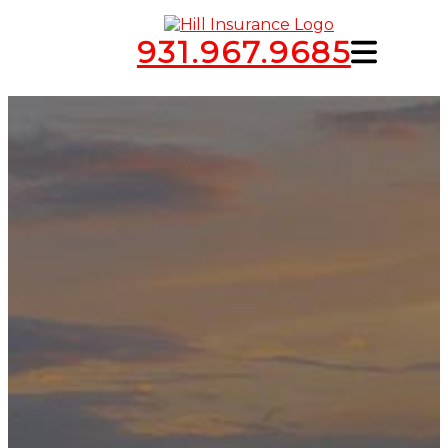
931.967.9685