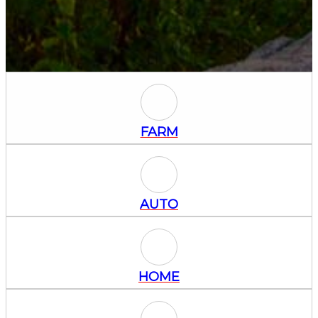
Farm Icon
FARM
Auto Icon
AUTO
Home Icon
HOME