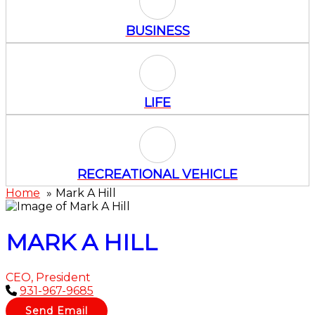
Business Icon
BUSINESS
Life Icon
LIFE
Recreational Vehicle Icon
RECREATIONAL VEHICLE
Home
Mark A Hill
MARK A HILL
CEO, President
931-967-9685
Send Email